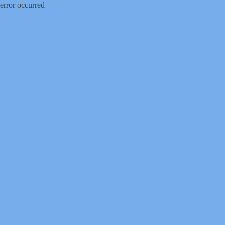
error occurred