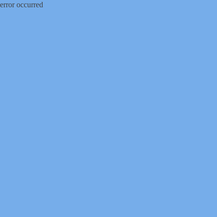
error occurred