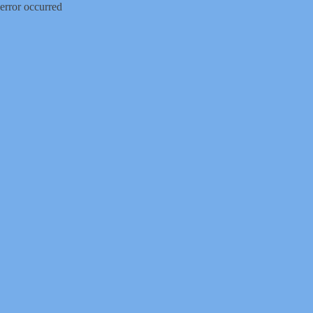
error occurred