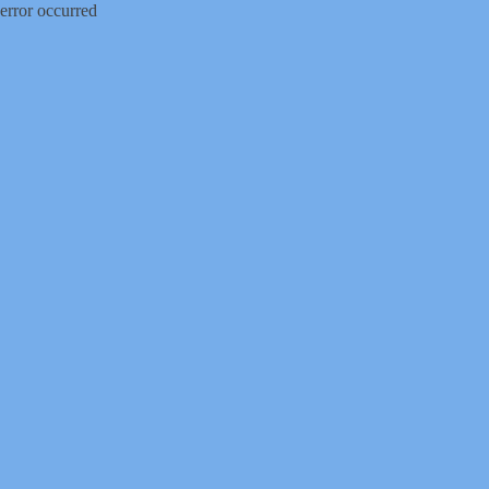
error occurred