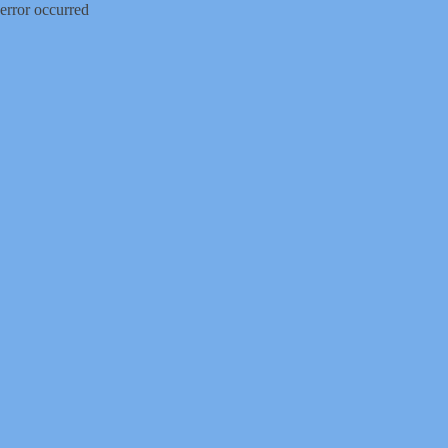
error occurred