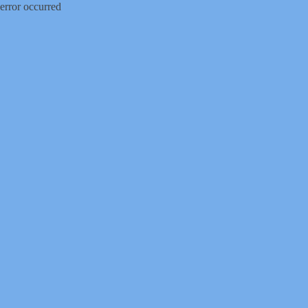
error occurred