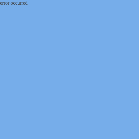
error occurred