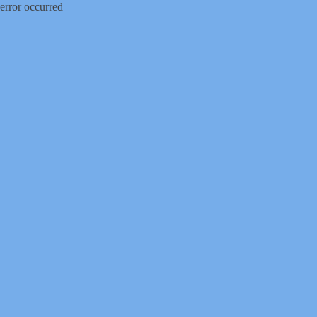
error occurred