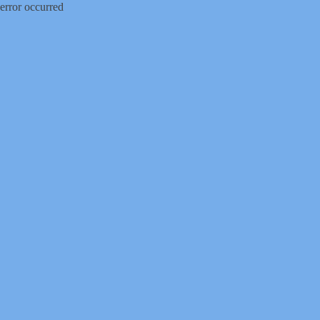
error occurred