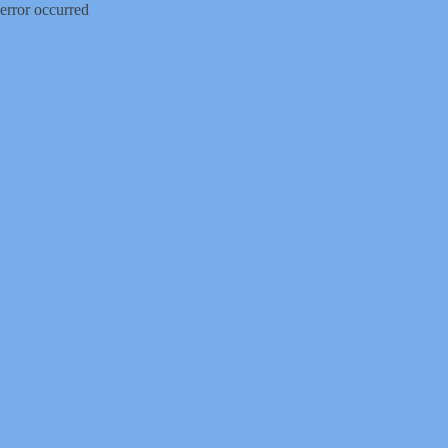
error occurred