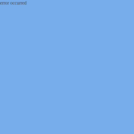
error occurred