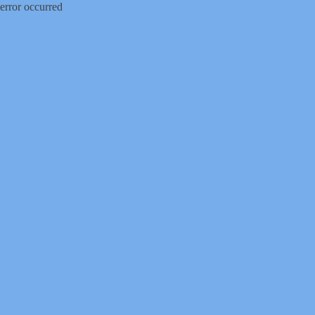
error occurred