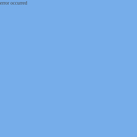
error occurred