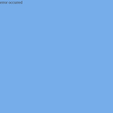
error occurred