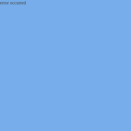
error occurred