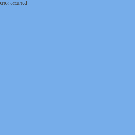
error occurred