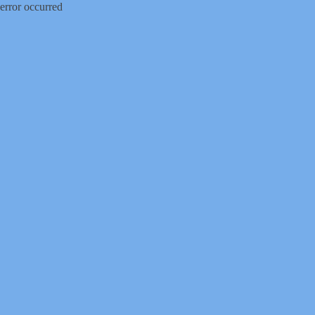
error occurred