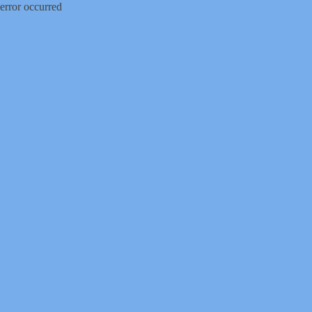
error occurred