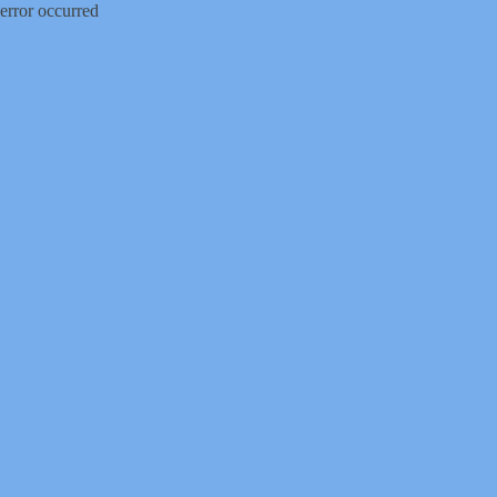
error occurred