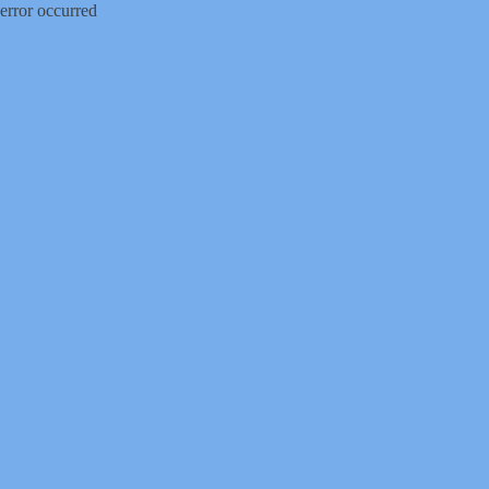
error occurred