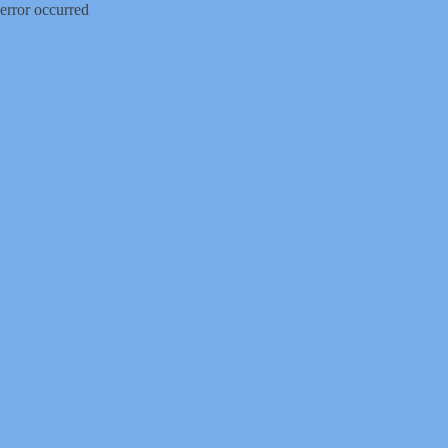
error occurred