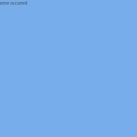
error occurred