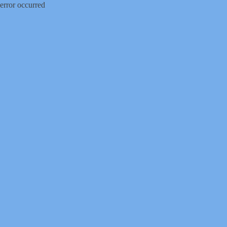
error occurred