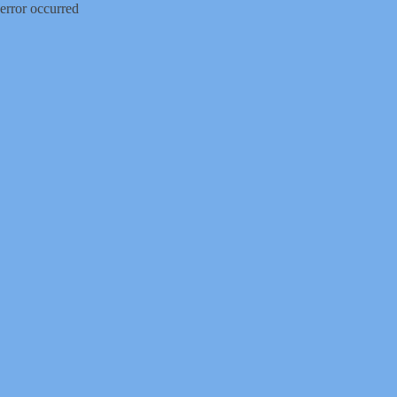
error occurred