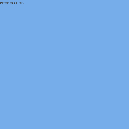
error occurred