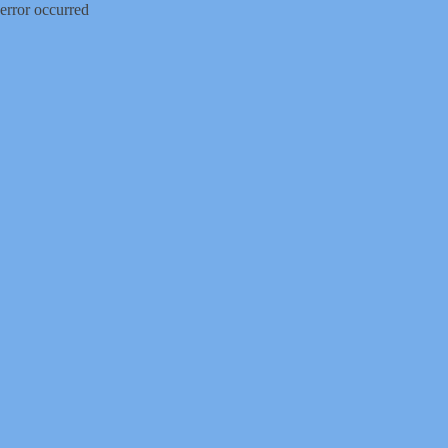
error occurred