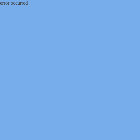
error occurred