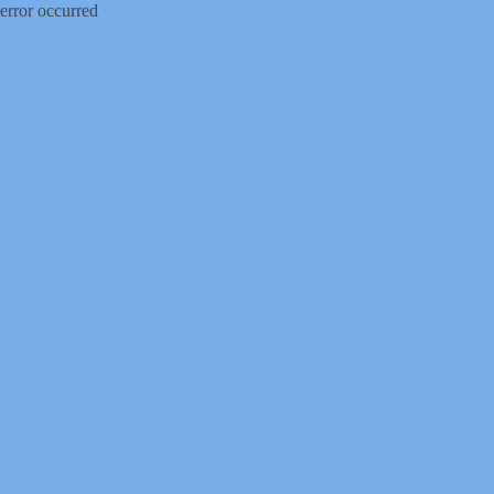
error occurred