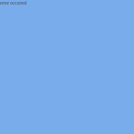
error occurred