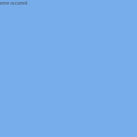
error occurred