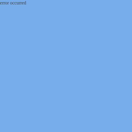
error occurred