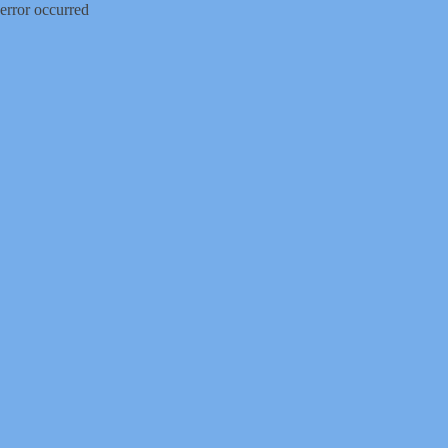
error occurred