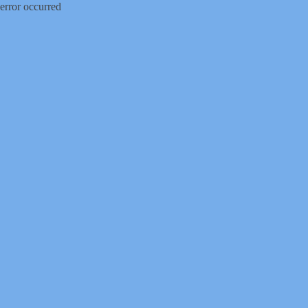
error occurred