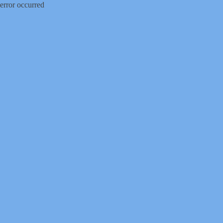
error occurred