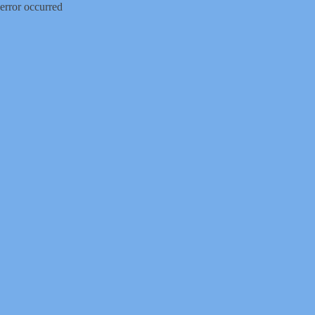
error occurred