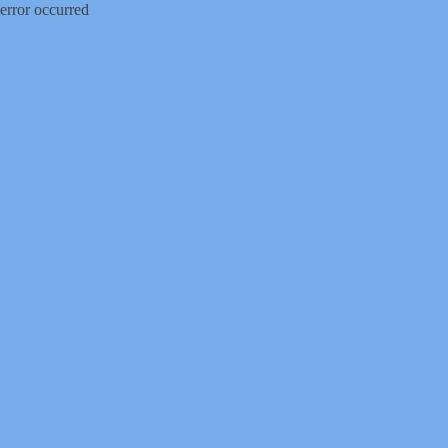
error occurred