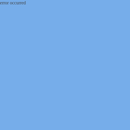
error occurred