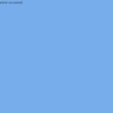
error occurred