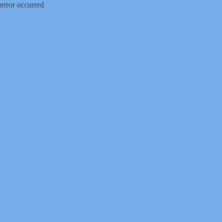
error occurred