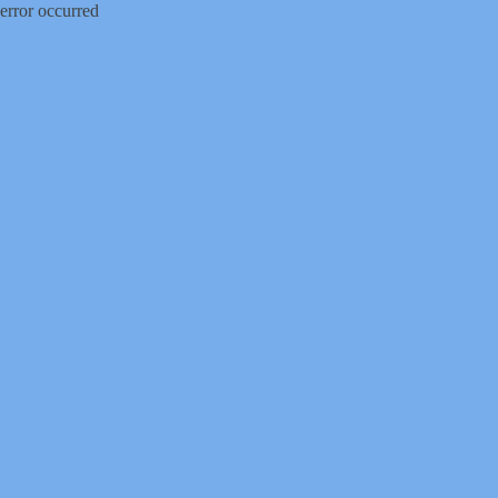
error occurred