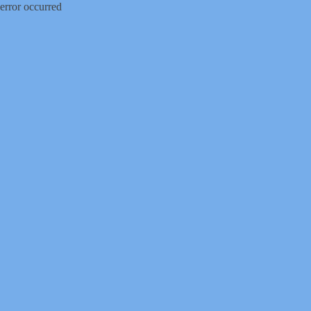
error occurred