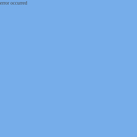
error occurred