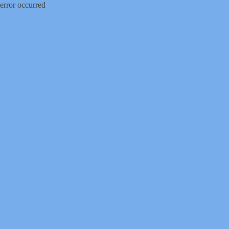
error occurred