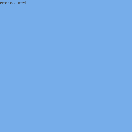
error occurred