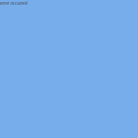
error occurred