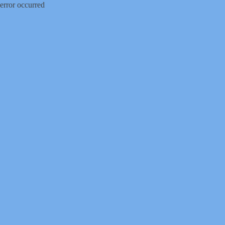
error occurred