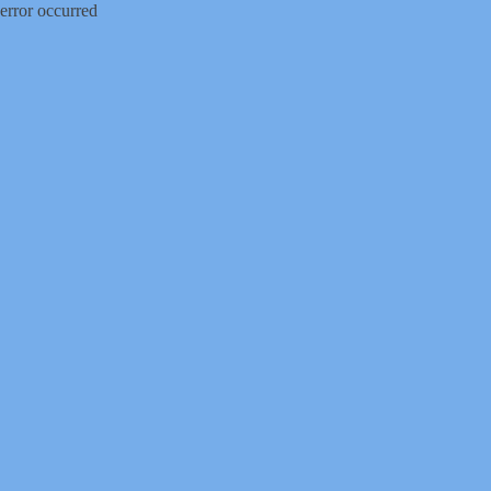
error occurred