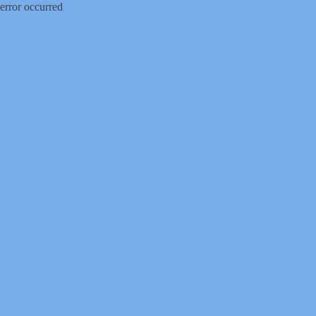
error occurred