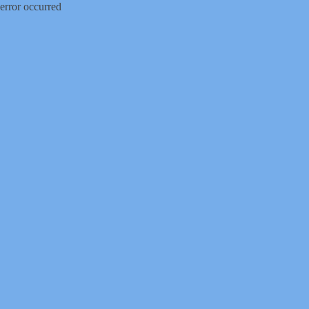
error occurred