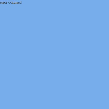
error occurred